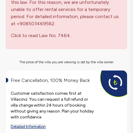
this law. For this reason, we are unfortunately
unable to offer rental services for a temporary
period. For detailed information, please contact us
at +908503469582.
Click to read Law No. 7464..
The price of the villa you are viewing is set by the villa owner.
Free Cancellation, 100% Money Back
Customer satisfaction comes first at
Villacınız. You can request a full refund or
villa change within 24 hours of booking
without giving any reason. Plan your holiday
with confidence.
Detailed Information