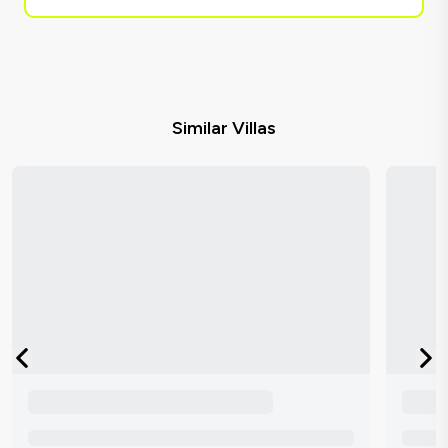
Similar Villas