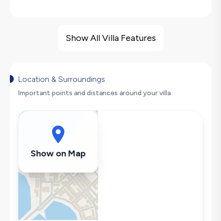
Villa Features
Barbecue
Show All Villa Features
Hair Dryer
Dishwasher
Washing Machine
Location & Surroundings
Refrigerator
Important points and distances around your villa
Air Conditioning
Wi-Fi / Internet
Microwave
Kettle
Show on Map
Iron
Pool & Garden Maintenance