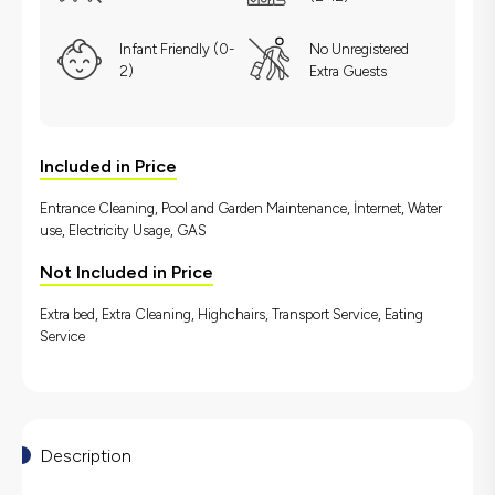
Infant Friendly (0-
No Unregistered
2)
Extra Guests
Included in Price
Entrance Cleaning, Pool and Garden Maintenance, İnternet, Water
use, Electricity Usage, GAS
Not Included in Price
Extra bed, Extra Cleaning, Highchairs, Transport Service, Eating
Service
Description