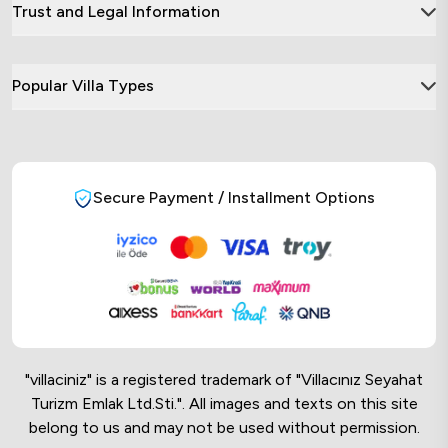
Trust and Legal Information
Popular Villa Types
Secure Payment / Installment Options
"villaciniz" is a registered trademark of "Villacınız Seyahat
Turizm Emlak Ltd.Sti.". All images and texts on this site
belong to us and may not be used without permission.
Online Musteri Temsilcisi