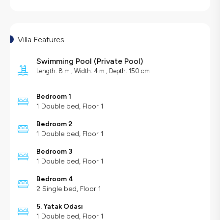
Villa Features
Swimming Pool
(
Private Pool
)
Length: 8 m , Width: 4 m , Depth: 150 cm
Bedroom 1
1 Double bed, Floor 1
Bedroom 2
1 Double bed, Floor 1
Bedroom 3
1 Double bed, Floor 1
Bedroom 4
2 Single bed, Floor 1
5. Yatak Odası
1 Double bed, Floor 1