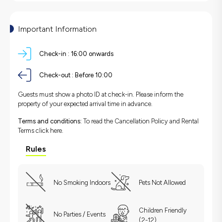
Important Information
Check-in :
16:00 onwards
Check-out :
Before 10:00
Guests must show a photo ID at check-in. Please inform the
property of your expected arrival time in advance.
Terms and conditions:
To read the Cancellation Policy and Rental
Terms
click here.
Rules
No Smoking Indoors
Pets Not Allowed
Children Friendly
No Parties / Events
(2-12)