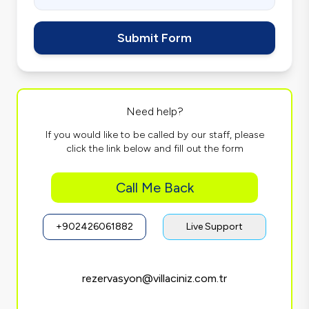
Submit Form
Need help?
If you would like to be called by our staff, please
click the link below and fill out the form
Call Me Back
+902426061882
Live Support
rezervasyon@villaciniz.com.tr