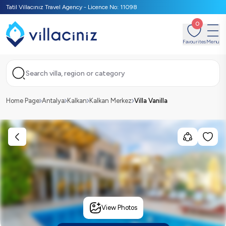
Tatil Villacınız Travel Agency - Licence No: 11098
0
Favourites
Menu
Search villa, region or category
Home Page
Antalya
Kalkan
Kalkan Merkez
Villa Vanilla
View Photos