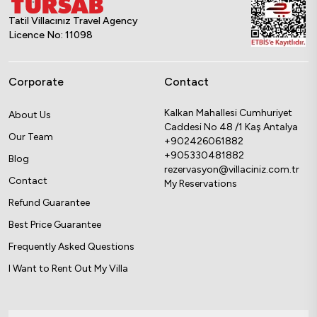
Tatil Villacınız Travel Agency
Licence No: 11098
Corporate
Contact
Kalkan Mahallesi Cumhuriyet
About Us
Caddesi No 48 /1 Kaş Antalya
Our Team
+902426061882
+905330481882
Blog
rezervasyon@villaciniz.com.tr
Contact
My Reservations
Refund Guarantee
Best Price Guarantee
Frequently Asked Questions
I Want to Rent Out My Villa