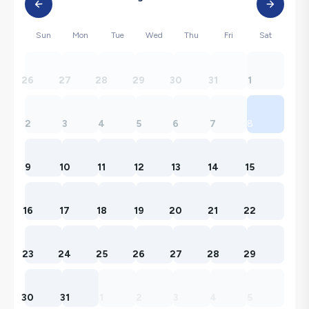
Sun
Mon
Tue
Wed
Thu
Fri
Sat
26
27
28
29
30
31
1
2
3
4
5
6
7
8
9
10
11
12
13
14
15
16
17
18
19
20
21
22
23
24
25
26
27
28
29
30
31
1
2
3
4
5