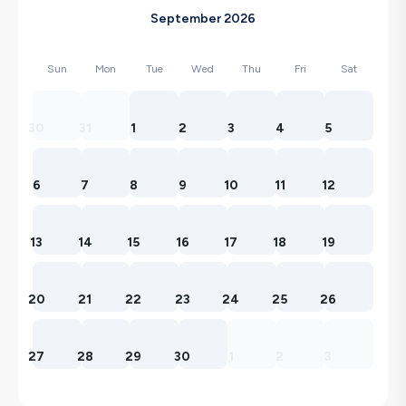
September 2026
Sun
Mon
Tue
Wed
Thu
Fri
Sat
30
31
1
2
3
4
5
6
7
8
9
10
11
12
13
14
15
16
17
18
19
20
21
22
23
24
25
26
27
28
29
30
1
2
3