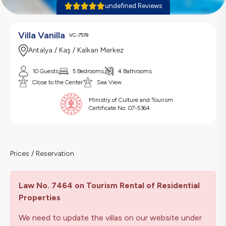
undefined Reviews
Villa Vanilla
VC-7578
Antalya / Kaş / Kalkan Merkez
10 Guests
5 Bedrooms
4 Bathrooms
Close to the Center
Sea View
Ministry of Culture and Tourism
Certificate No:
07-5364
Prices / Reservation
Law No. 7464 on Tourism Rental of Residential
Properties
We need to update the villas on our website under