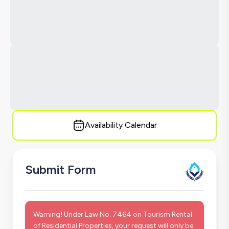
Availability Calendar
Submit Form
Warning! Under Law No. 7464 on Tourism Rental
of Residential Properties, your request will only be