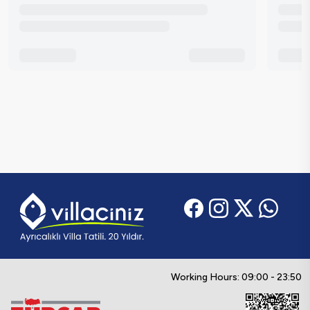
Working Hours: 09:00 - 23:50