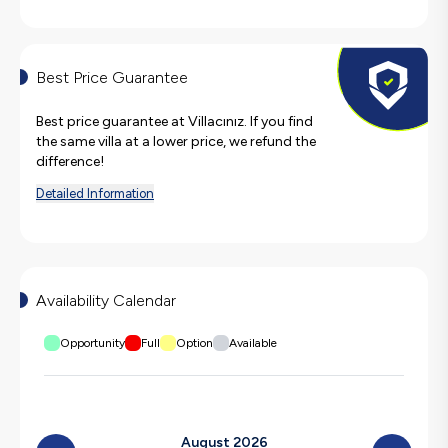
Best Price Guarantee
Best price guarantee at Villacınız. If you find
the same villa at a lower price, we refund the
difference!
Detailed Information
Availability Calendar
Opportunity
Full
Option
Available
August 2026