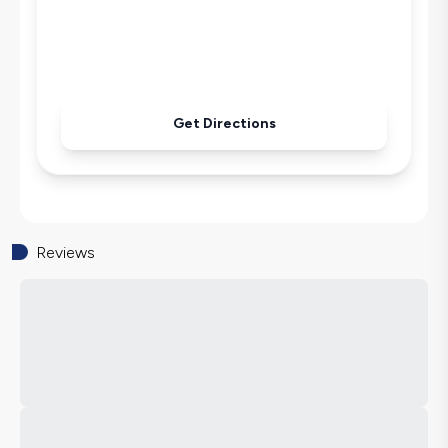
Get Directions
Reviews