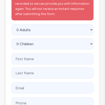
recorded so we can provide you with information
again. You will not receive an instant response
after submitting this form.