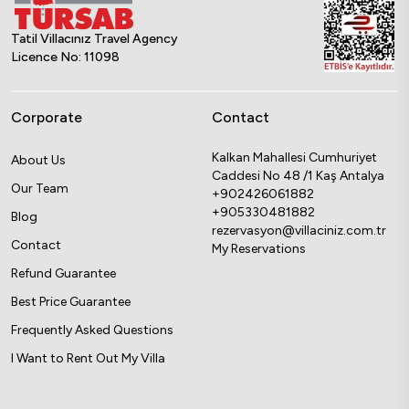
Tatil Villacınız Travel Agency
Licence No: 11098
Corporate
Contact
Kalkan Mahallesi Cumhuriyet
About Us
Caddesi No 48 /1 Kaş Antalya
Our Team
+902426061882
+905330481882
Blog
rezervasyon@villaciniz.com.tr
Contact
My Reservations
Refund Guarantee
Best Price Guarantee
Frequently Asked Questions
I Want to Rent Out My Villa