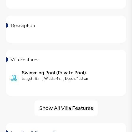
Description
Villa Features
Swimming Pool
(
Private Pool
)
Length: 9 m , Width: 4 m , Depth: 160 cm
Villa Features
Sea View
Show All Villa Features
Barbecue
Hair Dryer