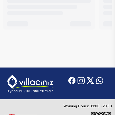
Working Hours: 09:00 - 23:50