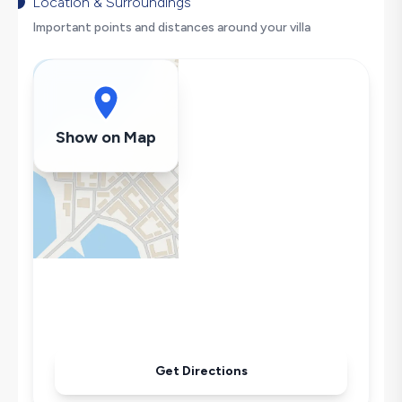
Dishwasher
Location & Surroundings
Washing Machine
Important points and distances around your villa
Refrigerator
Air Conditioning
Wi-Fi / Internet
Sandwich Toaster
Show on Map
Microwave
Kettle
Iron
Pool & Garden Maintenance
Get Directions