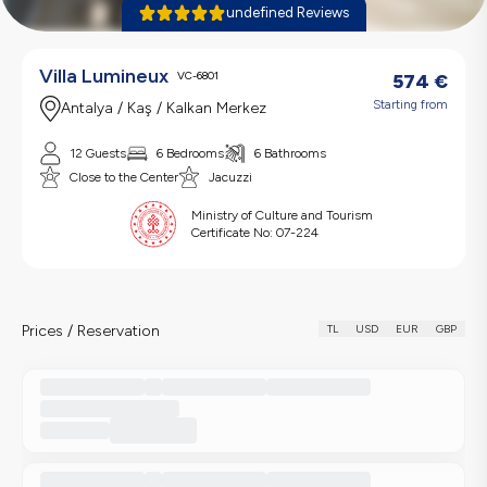
undefined Reviews
Villa Lumineux
VC-6801
574
€
Starting from
Antalya / Kaş / Kalkan Merkez
12 Guests
6 Bedrooms
6 Bathrooms
Close to the Center
Jacuzzi
Ministry of Culture and Tourism
Certificate No:
07-224
Prices / Reservation
TL
USD
EUR
GBP