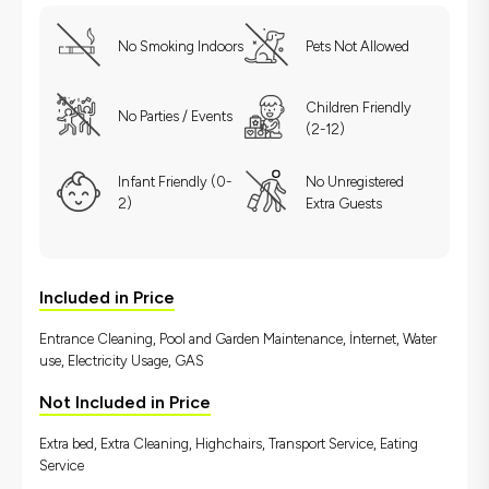
No Smoking Indoors
Pets Not Allowed
Children Friendly
No Parties / Events
(2-12)
Infant Friendly (0-
No Unregistered
2)
Extra Guests
Included in Price
Entrance Cleaning, Pool and Garden Maintenance, İnternet, Water
use, Electricity Usage, GAS
Not Included in Price
Extra bed, Extra Cleaning, Highchairs, Transport Service, Eating
Service