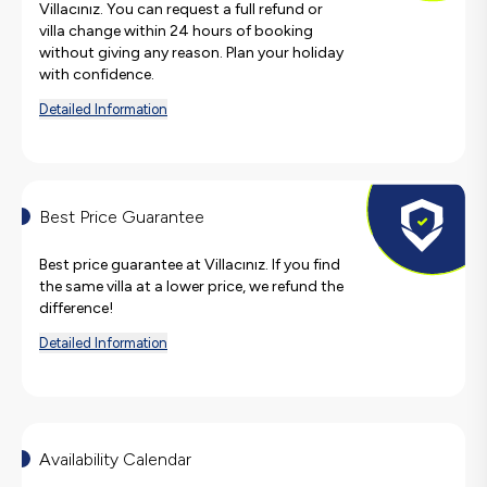
Villacınız. You can request a full refund or
villa change within 24 hours of booking
without giving any reason. Plan your holiday
with confidence.
Detailed Information
Best Price Guarantee
Best price guarantee at Villacınız. If you find
the same villa at a lower price, we refund the
difference!
Detailed Information
Availability Calendar