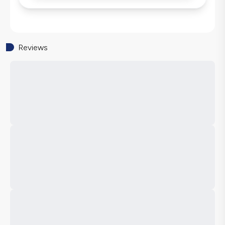
Reviews