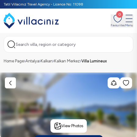
Tatil Villacınız Travel Agency - Licence No: 11098
0
Favourites
Menu
Search villa, region or category
Home Page
Antalya
Kalkan
Kalkan Merkez
Villa Lumineux
View Photos