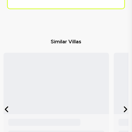
Similar Villas