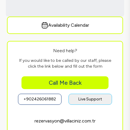
Availability Calendar
Need help?
If you would like to be called by our staff, please
click the link below and fill out the form
Call Me Back
+902426061882
Live Support
rezervasyon@villaciniz.com.tr