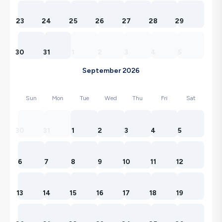
23
24
25
26
27
28
29
30
31
1
2
3
4
5
September 2026
Sun
Mon
Tue
Wed
Thu
Fri
Sat
30
31
1
2
3
4
5
6
7
8
9
10
11
12
13
14
15
16
17
18
19