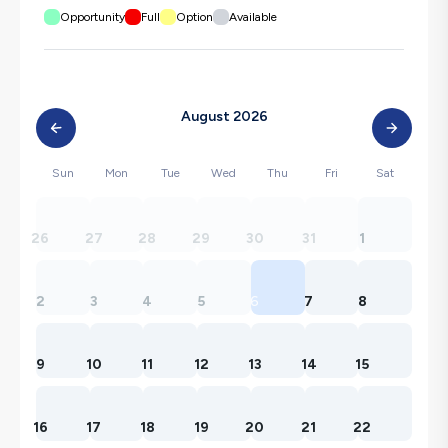
Opportunity
Full
Option
Available
August 2026
Sun
Mon
Tue
Wed
Thu
Fri
Sat
26
27
28
29
30
31
1
2
3
4
5
6
7
8
9
10
11
12
13
14
15
16
17
18
19
20
21
22