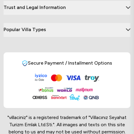
Trust and Legal Information
Popular Villa Types
Secure Payment / Installment Options
"villaciniz" is a registered trademark of "Villacınız Seyahat
Turizm Emlak Ltd.Sti.". All images and texts on this site
belong to us and may not be used without permission.