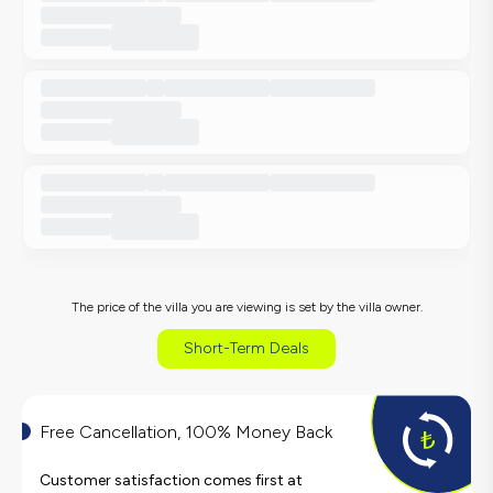
The price of the villa you are viewing is set by the villa owner.
Short-Term Deals
Free Cancellation, 100% Money Back
Customer satisfaction comes first at