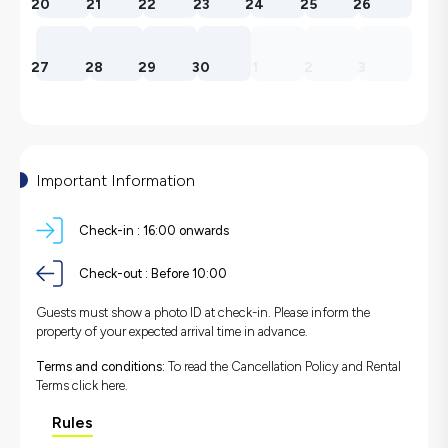
20
21
22
23
24
25
26
27
28
29
30
1
2
3
Important Information
Check-in :
16:00 onwards
Check-out :
Before 10:00
Guests must show a photo ID at check-in. Please inform the
property of your expected arrival time in advance.
Terms and conditions:
To read the Cancellation Policy and Rental
Terms
click here.
Rules