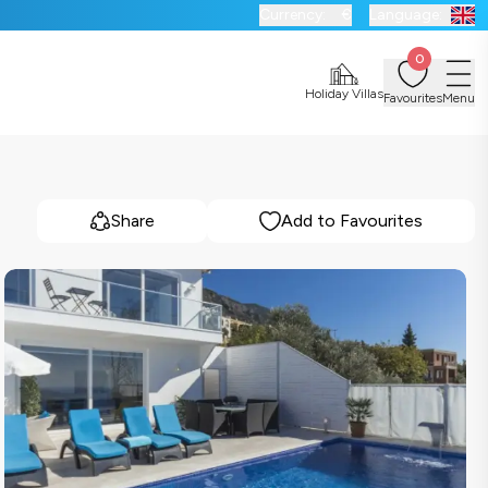
Currency:
€
Language:
0
Holiday Villas
Favourites
Menu
Share
Add to Favourites