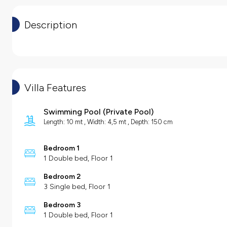
Description
Villa Features
Swimming Pool
(
Private Pool
)
Length: 10 mt , Width: 4,5 mt , Depth: 150 cm
Bedroom 1
1 Double bed, Floor 1
Bedroom 2
3 Single bed, Floor 1
Bedroom 3
1 Double bed, Floor 1