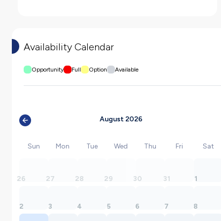
Availability Calendar
Opportunity
Full
Option
Available
August 2026
Sun
Mon
Tue
Wed
Thu
Fri
Sat
26
27
28
29
30
31
1
2
3
4
5
6
7
8