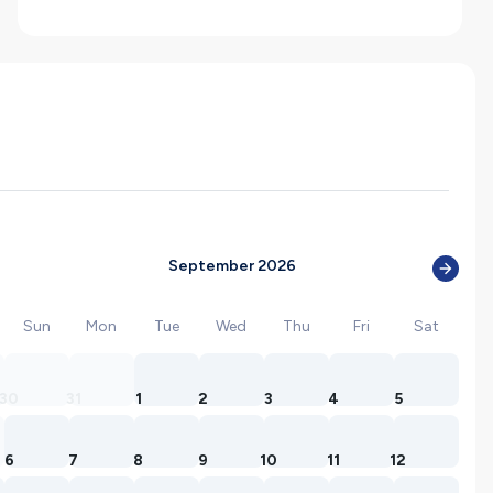
September 2026
Sun
Mon
Tue
Wed
Thu
Fri
Sat
30
31
1
2
3
4
5
6
7
8
9
10
11
12