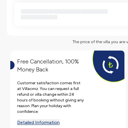
The price of the villa you are 
Free Cancellation, 100%
Money Back
Customer satisfaction comes first
at Villacınız. You can request a full
refund or villa change within 24
hours of booking without giving any
reason. Plan your holiday with
confidence.
Detailed Information