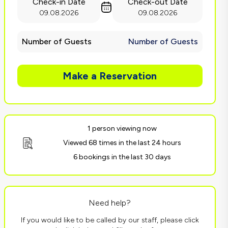
Check-in Date
Check-out Date
09.08.2026
09.08.2026
Number of Guests
Number of Guests
Make a Reservation
1 person viewing now
Viewed 68 times in the last 24 hours
6 bookings in the last 30 days
Need help?
If you would like to be called by our staff, please click