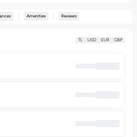
ances
Amenities
Reviews
TL
USD
EUR
GBP