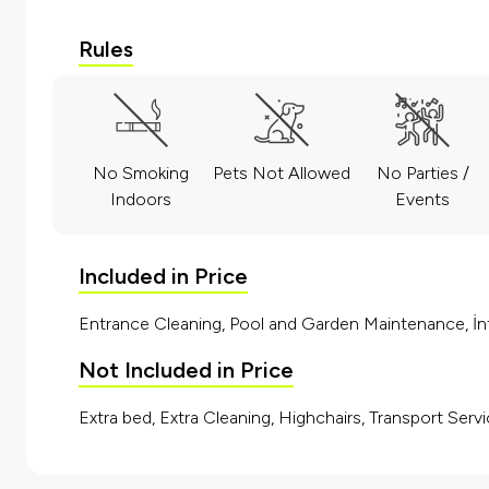
Rules
No Smoking
Pets Not Allowed
No Parties /
Indoors
Events
Included in Price
Entrance Cleaning, Pool and Garden Maintenance, İnt
Not Included in Price
Extra bed, Extra Cleaning, Highchairs, Transport Servi