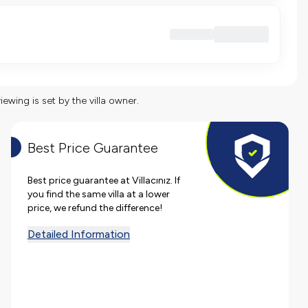
viewing is set by the villa owner.
Best Price Guarantee
Best price guarantee at Villacınız. If
you find the same villa at a lower
price, we refund the difference!
Detailed Information