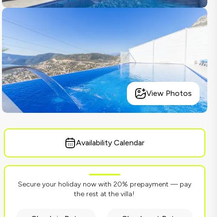
View Photos
Availability Calendar
Secure your holiday now with 20% prepayment — pay
the rest at the villa!