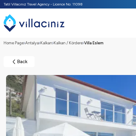
Tatil Villacınız Travel Agency - Licence No: 11098
Home Page
Antalya
Kalkan
Kalkan / Kördere
Villa Eslem
Back