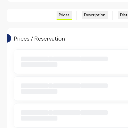
Prices
Description
Dist
Prices / Reservation