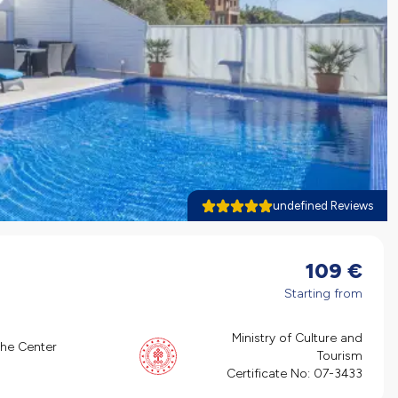
undefined Reviews
109
€
Starting from
Ministry of Culture and
the Center
Tourism
Certificate No:
07-3433