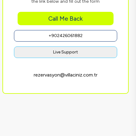
the link below and fill out the form
Call Me Back
+902426061882
Live Support
rezervasyon@villaciniz.com.tr