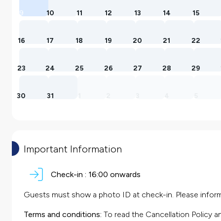
9
10
11
12
13
14
15
16
17
18
19
20
21
22
23
24
25
26
27
28
29
30
31
1
2
3
4
5
Important Information
Check-in :
16:00 onwards
Guests must show a photo ID at check-in. Please inform 
Terms and conditions:
To read the Cancellation Policy a