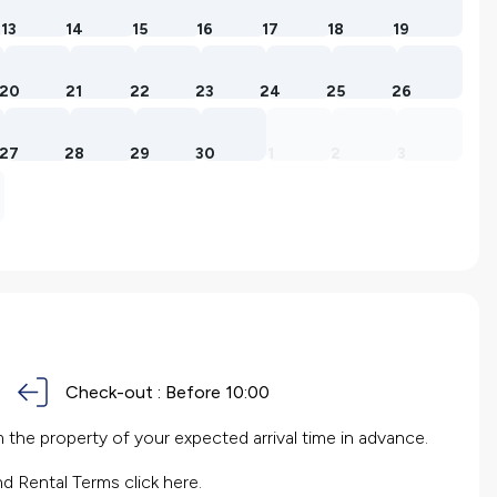
13
14
15
16
17
18
19
20
21
22
23
24
25
26
27
28
29
30
1
2
3
Check-out :
Before 10:00
the property of your expected arrival time in advance.
nd Rental Terms
click here.