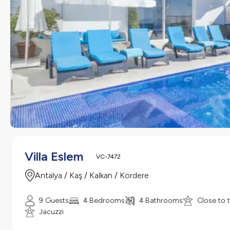
Villa Eslem
VC-7472
Antalya / Kaş / Kalkan / Kördere
9 Guests
4 Bedrooms
4 Bathrooms
Close to 
Jacuzzi