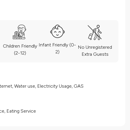
Infant Friendly (0-
Children Friendly
No Unregistered
2)
(2-12)
Extra Guests
ernet, Water use, Electricity Usage, GAS
ce, Eating Service