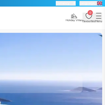
Currency:
€
Language:
0
Holiday Villas
Favourites
Menu