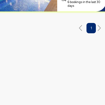
6 bookings in the last 30
days
1