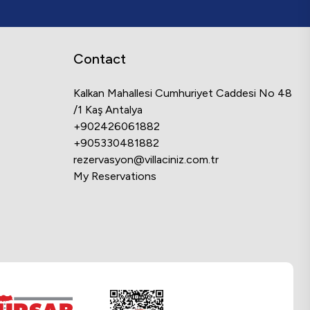
Contact
Kalkan Mahallesi Cumhuriyet Caddesi No 48
/1 Kaş Antalya
+902426061882
+905330481882
rezervasyon@villaciniz.com.tr
My Reservations