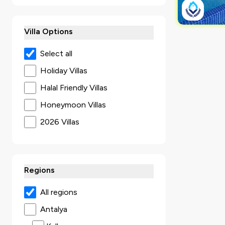
Villa Options
Select all
Holiday Villas
Halal Friendly Villas
Honeymoon Villas
2026 Villas
Secluded Villas
Villas with Jacuzzi
Regions
Ultra Luxury Villas
Sea View Villas
All regions
Luxury Villas
Antalya
Villas with Kids Pool