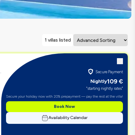
1 villas listed
Secure Payment
109
€
Nightly
"starting nightly rates"
Secure your holiday now with 20% prepayment — pay the rest at the villa!
Book Now
Availability Calendar