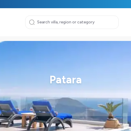
Patara