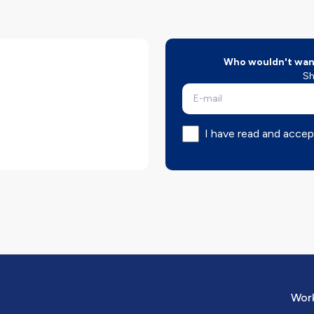
Who wouldn't want
Sh
I have read and accep
Work