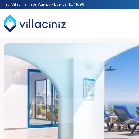
Tatil Villacınız Travel Agency - Licence No: 11098