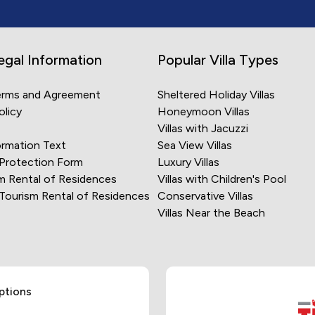
egal Information
Popular Villa Types
erms and Agreement
Sheltered Holiday Villas
olicy
Honeymoon Villas
Villas with Jacuzzi
rmation Text
Sea View Villas
 Protection Form
Luxury Villas
m Rental of Residences
Villas with Children's Pool
 Tourism Rental of Residences
Conservative Villas
Villas Near the Beach
ptions