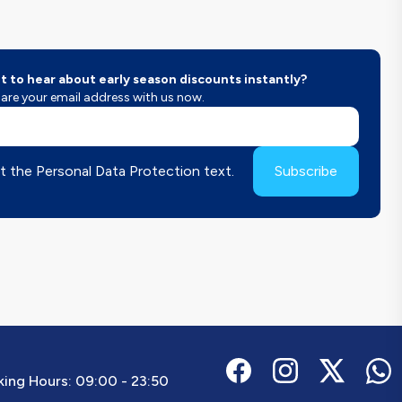
 to hear about early season discounts instantly?
are your email address with us now.
t the Personal Data Protection text.
Subscribe
ing Hours:
09:00 - 23:50