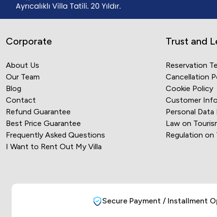
Corporate
Trust and L
About Us
Reservation T
Our Team
Cancellation P
Blog
Cookie Policy
Contact
Customer Info
Refund Guarantee
Personal Data
Best Price Guarantee
Law on Touris
Frequently Asked Questions
Regulation on
I Want to Rent Out My Villa
Secure Payment / Installment O