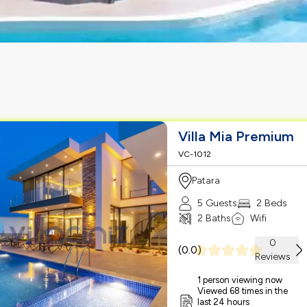
Villa Mia Premium
VC-1012
Patara
5 Guests
2 Beds
2 Baths
Wifi
0
(
0.0
)
Reviews
1 person viewing now
Viewed 68 times in the
last 24 hours