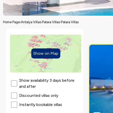
Home Page
Antalya Villas
Patara Villas
Patara Villas
Show on Map
Show availability 3 days before
and after
Discounted villas only
Instantly bookable villas