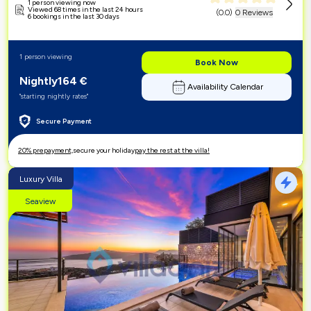
1 person viewing now
Viewed 68 times in the last 24 hours
(
0.0
)
0 Reviews
6 bookings in the last 30 days
1 person viewing
Book Now
Nightly
164
€
Availability Calendar
"starting nightly rates"
Secure Payment
20% prepayment,
secure your holiday
pay the rest at the villa!
Luxury Villa
Seaview