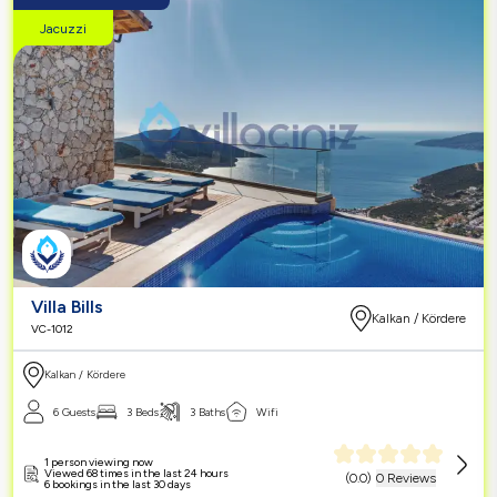
Jacuzzi
Villa Bills
Kalkan / Kördere
VC-1012
Kalkan / Kördere
6 Guests
3 Beds
3 Baths
Wifi
1 person viewing now
Viewed 68 times in the last 24 hours
(
0.0
)
0 Reviews
6 bookings in the last 30 days