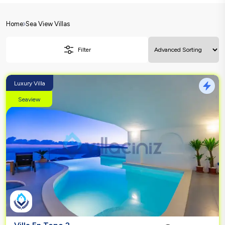
Home
Sea View Villas
Filter
Luxury Villa
Seaview