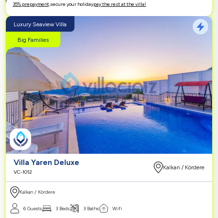
35% prepayment,
secure your holiday
pay the rest at the villa!
Luxury Seaview Villa
Big Families
Villa Yaren Deluxe
Kalkan / Kördere
VC-1012
Kalkan / Kördere
6 Guests
3 Beds
3 Baths
Wifi