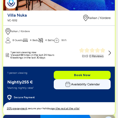
Villa Nuka
Kalkan / Kördere
VC-1012
Kalkan / Kördere
8 Guests
4 Beds
4 Baths
Wifi
1 person viewing now
Viewed 68 times in the last 24 hours
(
0.0
)
0 Reviews
6 bookings in the last 30 days
1 person viewing
Book Now
Nightly
255
€
Availability Calendar
"starting nightly rates"
Secure Payment
20% prepayment,
secure your holiday
pay the rest at the villa!