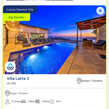
Luxury Seaview Villa
Big Families
Villa Latte 3
Kalkan / Kördere
VC-1012
Kalkan / Kördere
6 Guests
3 Beds
3 Baths
Wifi