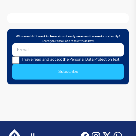
Who wouldn't want to hear about early season discounts instantly?
Share your email address with us now.
I have read and accept the Personal Data Protection text.
Subscribe