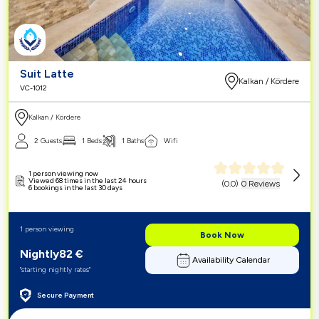
Suit Latte
Kalkan / Kördere
VC-1012
Kalkan / Kördere
2 Guests
1 Beds
1 Baths
Wifi
1 person viewing now
Viewed 68 times in the last 24 hours
(
0.0
)
0 Reviews
6 bookings in the last 30 days
1 person viewing
Book Now
Nightly
82
€
Availability Calendar
"starting nightly rates"
Secure Payment