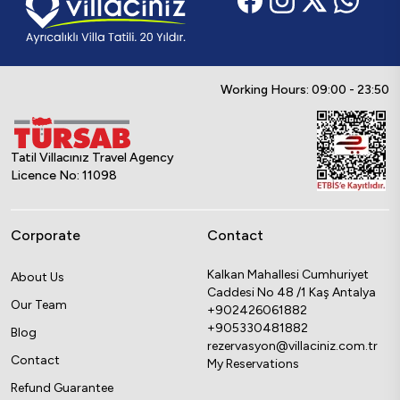
Working Hours: 09:00 - 23:50
Tatil Villacınız Travel Agency
Licence No: 11098
Corporate
Contact
Kalkan Mahallesi Cumhuriyet
About Us
Caddesi No 48 /1 Kaş Antalya
Our Team
+902426061882
+905330481882
Blog
rezervasyon@villaciniz.com.tr
Contact
My Reservations
Refund Guarantee