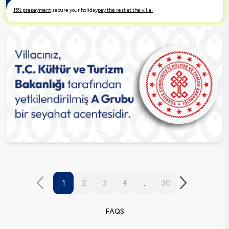
15% prepayment,
secure your holiday
pay the rest at the villa!
1
2
3
4
..
30
FAQS