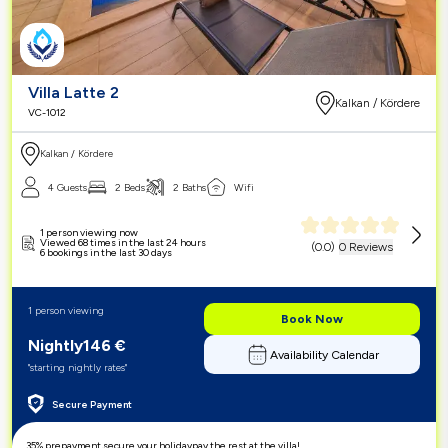
Villa Latte 2
Kalkan / Kördere
VC-1012
Kalkan / Kördere
4 Guests
2 Beds
2 Baths
Wifi
1 person viewing now
Viewed 68 times in the last 24 hours
(
0.0
)
0 Reviews
6 bookings in the last 30 days
1 person viewing
Book Now
Nightly
146
€
Availability Calendar
"starting nightly rates"
Secure Payment
35% prepayment,
secure your holiday
pay the rest at the villa!