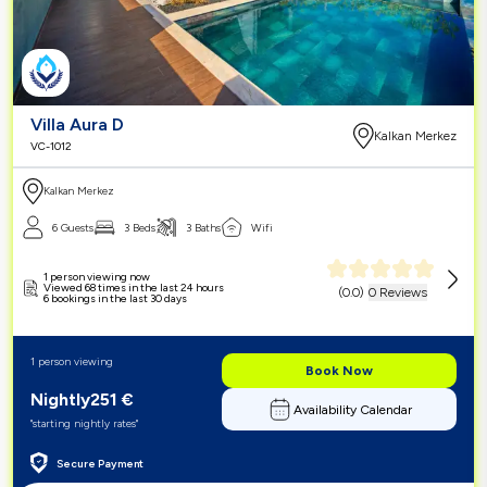
Villa Aura D
Kalkan Merkez
VC-1012
Kalkan Merkez
6 Guests
3 Beds
3 Baths
Wifi
1 person viewing now
Viewed 68 times in the last 24 hours
(
0.0
)
0 Reviews
6 bookings in the last 30 days
1 person viewing
Book Now
Nightly
251
€
Availability Calendar
"starting nightly rates"
Secure Payment