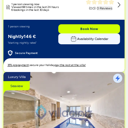
1 person viewing now
Viewed 68 times in the last 24 hours
(
0.0
)
0 Reviews
6 bookings in the last 30 days
1 person viewing
Book Now
Nightly
146
€
Availability Calendar
"starting nightly rates"
Secure Payment
35% prepayment,
secure your holiday
pay the rest at the villa!
Luxury Villa
Seaview