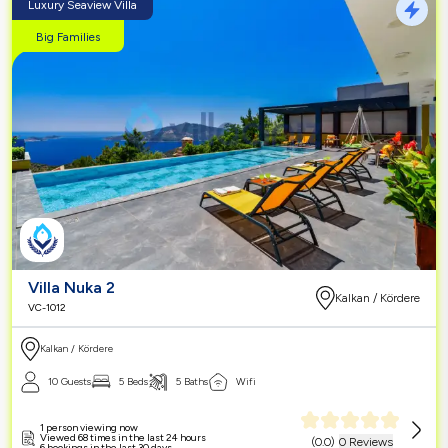
Luxury Seaview Villa
Big Families
Villa Nuka 2
Kalkan / Kördere
VC-1012
Kalkan / Kördere
10 Guests
5 Beds
5 Baths
Wifi
1 person viewing now
Viewed 68 times in the last 24 hours
(
0.0
)
0 Reviews
6 bookings in the last 30 days