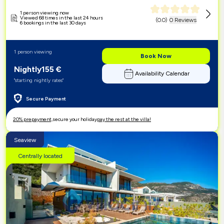
1 person viewing now
Viewed 68 times in the last 24 hours
(
0.0
)
0 Reviews
6 bookings in the last 30 days
1 person viewing
Book Now
Nightly
155
€
Availability Calendar
"starting nightly rates"
Secure Payment
20% prepayment,
secure your holiday
pay the rest at the villa!
Seaview
Centrally located