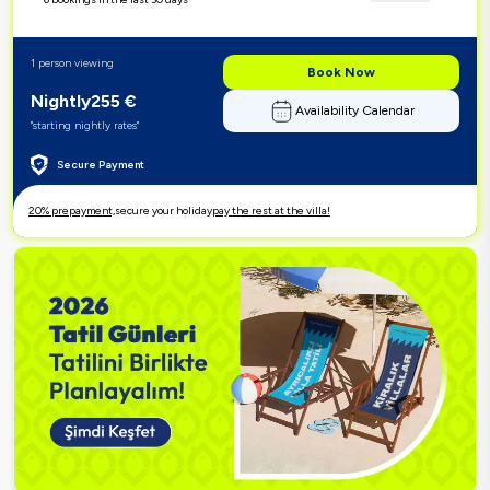
1 person viewing
Book Now
Nightly
255
€
Availability Calendar
"starting nightly rates"
Secure Payment
20% prepayment,
secure your holiday
pay the rest at the villa!