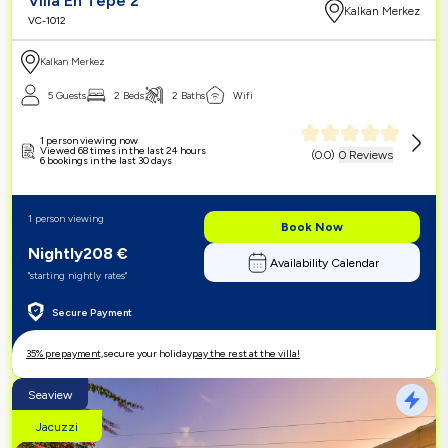
Villa En Tepe 2
Kalkan Merkez
VC-1012
Kalkan Merkez
5 Guests
2 Beds
2 Baths
Wifi
1 person viewing now
Viewed 68 times in the last 24 hours
(
0.0
)
0 Reviews
6 bookings in the last 30 days
1 person viewing
Book Now
Nightly
208
€
Availability Calendar
"starting nightly rates"
Secure Payment
35% prepayment,
secure your holiday
pay the rest at the villa!
Seaview
Jacuzzi