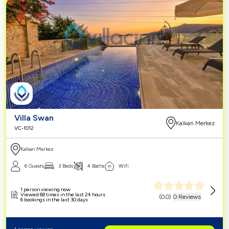
Villa Swan
Kalkan Merkez
VC-1012
Kalkan Merkez
6 Guests
3 Beds
4 Baths
Wifi
1 person viewing now
Viewed 68 times in the last 24 hours
(
0.0
)
0 Reviews
6 bookings in the last 30 days