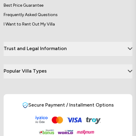
Best Price Guarantee
Frequently Asked Questions
I Want to Rent Out My Villa
Trust and Legal Information
Popular Villa Types
Secure Payment / Installment Options