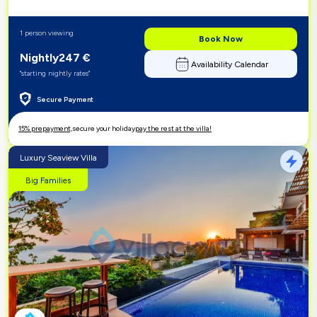
1 person viewing
Book Now
Nightly
247
€
Availability Calendar
"starting nightly rates"
Secure Payment
15% prepayment,
secure your holiday
pay the rest at the villa!
Luxury Seaview Villa
Big Families