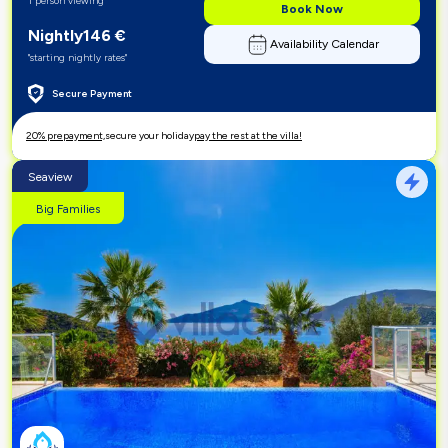
1 person viewing
Book Now
Nightly
146
€
Availability Calendar
"starting nightly rates"
Secure Payment
20% prepayment,
secure your holiday
pay the rest at the villa!
Seaview
Big Families