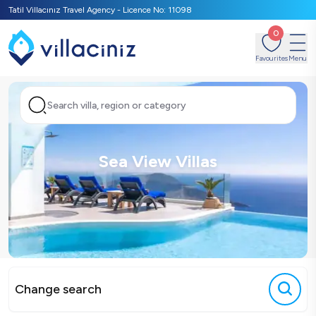
Tatil Villacınız Travel Agency - Licence No: 11098
0
Favourites
Menu
Search villa, region or category
Sea View Villas
Change search