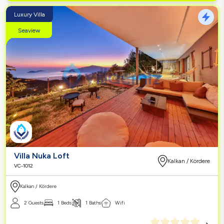
Luxury Villa
Seaview
Villa Nuka Loft
Kalkan / Kördere
VC-1012
Kalkan / Kördere
2 Guests
1 Beds
1 Baths
Wifi