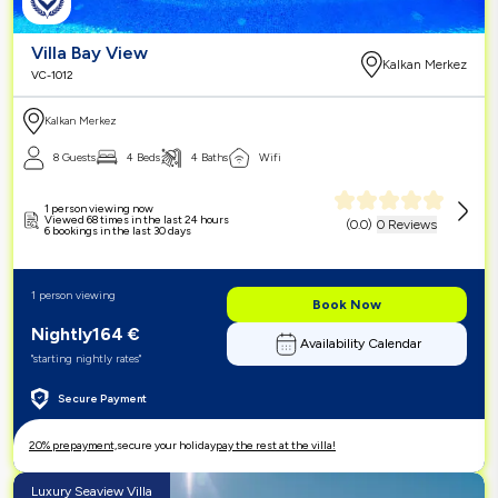
Villa Bay View
Kalkan Merkez
VC-1012
Kalkan Merkez
8 Guests
4 Beds
4 Baths
Wifi
1 person viewing now
Viewed 68 times in the last 24 hours
(
0.0
)
0 Reviews
6 bookings in the last 30 days
1 person viewing
Book Now
Nightly
164
€
Availability Calendar
"starting nightly rates"
Secure Payment
20% prepayment,
secure your holiday
pay the rest at the villa!
Luxury Seaview Villa