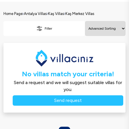
Home Page
Antalya Villas
Kaş Villas
Kaş Merkez Villas
Filter
No villas match your criteria!
Send a request and we will suggest suitable villas for
you.
Send request