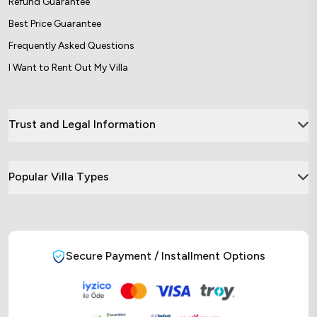
Refund Guarantee
Best Price Guarantee
Frequently Asked Questions
I Want to Rent Out My Villa
Trust and Legal Information
Popular Villa Types
Secure Payment / Installment Options