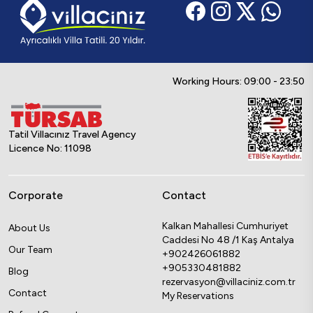
Working Hours: 09:00 - 23:50
Tatil Villacınız Travel Agency
Licence No: 11098
Corporate
Contact
Kalkan Mahallesi Cumhuriyet
About Us
Caddesi No 48 /1 Kaş Antalya
Our Team
+902426061882
+905330481882
Blog
rezervasyon@villaciniz.com.tr
Contact
My Reservations