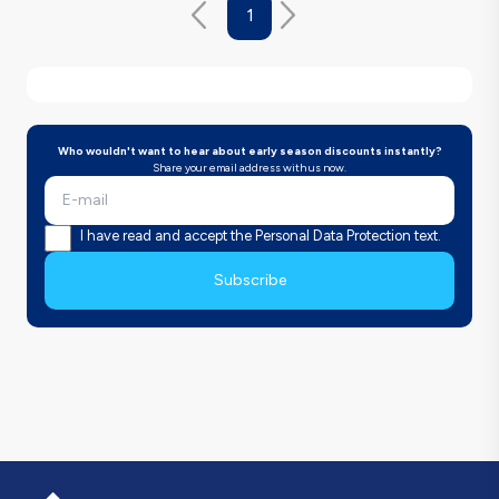
1
Who wouldn't want to hear about early season discounts instantly?
Share your email address with us now.
I have read and accept the Personal Data Protection text.
Subscribe