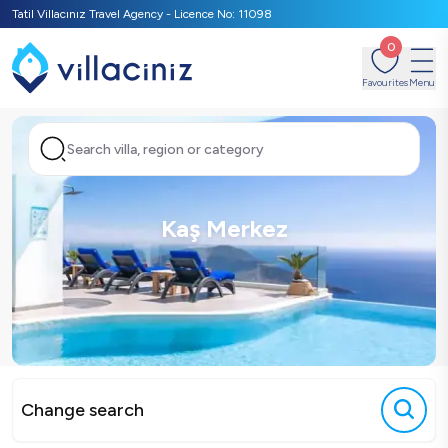
Tatil Villacınız Travel Agency - Licence No: 11098
0
Favourites
Menu
Search villa, region or category
Kaş Merkez
Change search