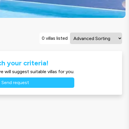
0 villas listed
h your criteria!
 will suggest suitable villas for you.
Send request