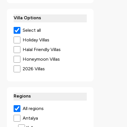
Villa Options
Select all
Holiday Villas
Halal Friendly Villas
Honeymoon Villas
2026 Villas
Secluded Villas
Villas with Jacuzzi
Regions
Ultra Luxury Villas
Sea View Villas
All regions
Luxury Villas
Antalya
Villas with Kids Pool