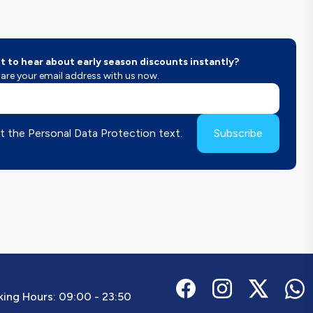
 to hear about early season discounts instantly?
are your email address with us now.
t the Personal Data Protection text.
Subscribe
ing Hours:
09:00 - 23:50