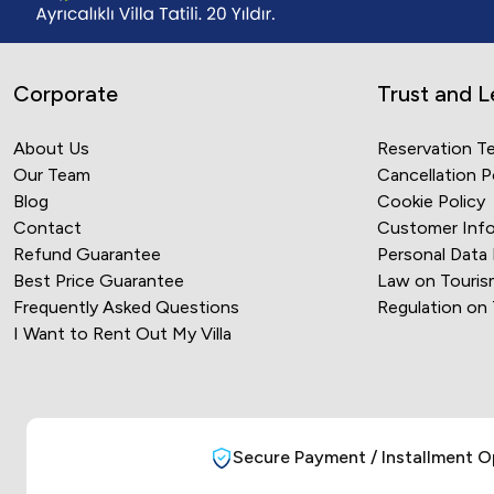
Corporate
Trust and L
About Us
Reservation T
Our Team
Cancellation P
Blog
Cookie Policy
Contact
Customer Info
Refund Guarantee
Personal Data
Best Price Guarantee
Law on Touris
Frequently Asked Questions
Regulation on
I Want to Rent Out My Villa
Secure Payment / Installment O