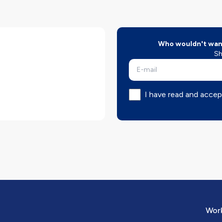
Who wouldn't want
Sh
I have read and accep
Work