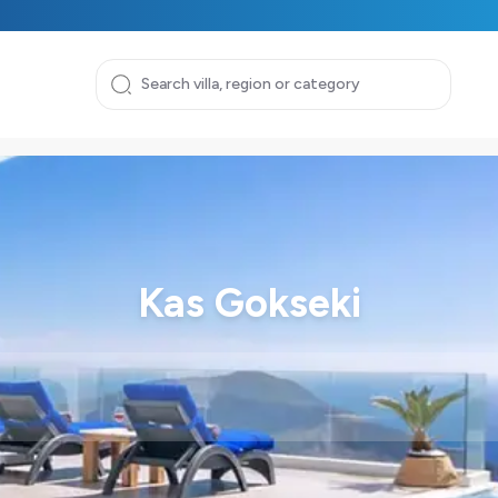
Kas Gokseki