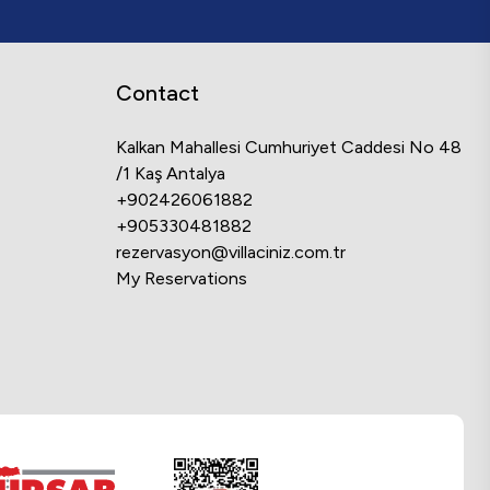
Contact
Kalkan Mahallesi Cumhuriyet Caddesi No 48
/1 Kaş Antalya
+902426061882
+905330481882
rezervasyon@villaciniz.com.tr
My Reservations