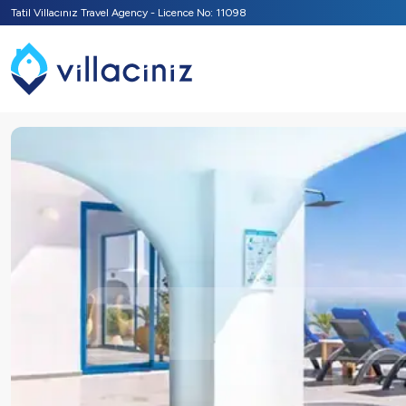
Tatil Villacınız Travel Agency - Licence No: 11098