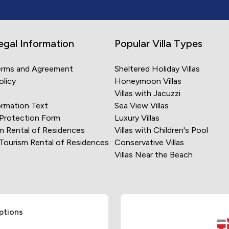
egal Information
Popular Villa Types
erms and Agreement
Sheltered Holiday Villas
olicy
Honeymoon Villas
Villas with Jacuzzi
rmation Text
Sea View Villas
 Protection Form
Luxury Villas
m Rental of Residences
Villas with Children's Pool
 Tourism Rental of Residences
Conservative Villas
Villas Near the Beach
ptions