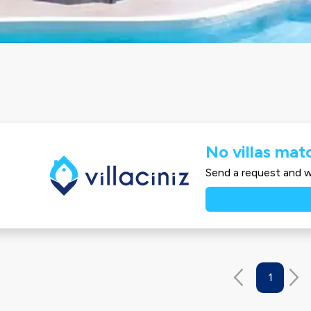
No villas matc
Send a request and we
1