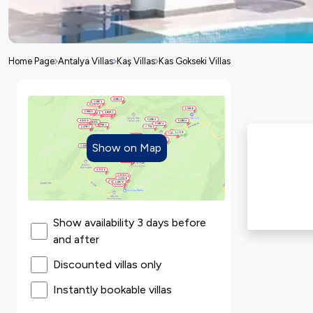
Home Page
Antalya Villas
Kaş Villas
Kas Gokseki Villas
Show on Map
Show availability 3 days before
and after
Discounted villas only
Instantly bookable villas