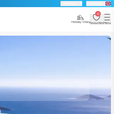
Currency:
€
Language:
0
Holiday Villas
Favourites
Menu