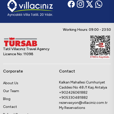
Working Hours: 09:00 - 23:50
Tatil Villacınız Travel Agency
Licence No: 11098
Corporate
Contact
Kalkan Mahallesi Cumhuriyet
About Us
Caddesi No 48 /1 Kaş Antalya
Our Team
+902426061882
+905330481882
Blog
rezervasyon@villaciniz.com.tr
Contact
My Reservations