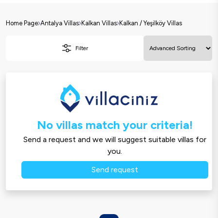
Home Page
Antalya Villas
Kalkan Villas
Kalkan / Yeşilköy Villas
Filter
No villas match your criteria!
Send a request and we will suggest suitable villas for
you.
Send request