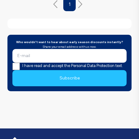
1
Who wouldn't want to hear about early season discounts instantly?
Share your email address with us now.
I have read and accept the Personal Data Protection text.
Subscribe