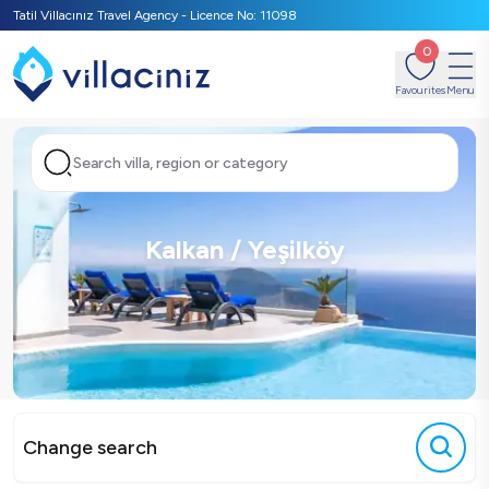
Tatil Villacınız Travel Agency - Licence No: 11098
0
Favourites
Menu
Search villa, region or category
Kalkan / Yeşilköy
Change search