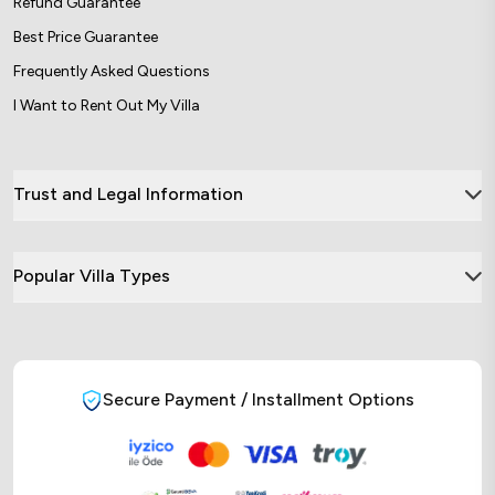
Refund Guarantee
Best Price Guarantee
Frequently Asked Questions
I Want to Rent Out My Villa
Trust and Legal Information
Popular Villa Types
Secure Payment / Installment Options