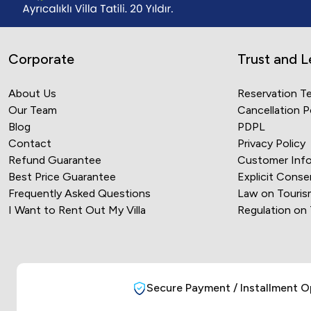
Corporate
Trust and L
About Us
Reservation T
Our Team
Cancellation P
Blog
PDPL
Contact
Privacy Policy
Refund Guarantee
Customer Info
Best Price Guarantee
Explicit Conse
Frequently Asked Questions
Law on Touris
I Want to Rent Out My Villa
Regulation on
Secure Payment / Installment O