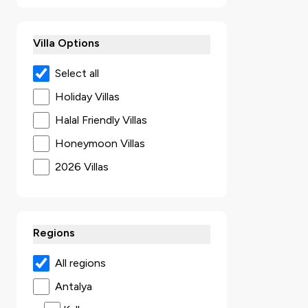
Villa Options
Select all
Holiday Villas
Halal Friendly Villas
Honeymoon Villas
2026 Villas
Secluded Villas
Villas with Jacuzzi
Regions
Ultra Luxury Villas
Sea View Villas
All regions
Luxury Villas
Antalya
Villas with Kids Pool