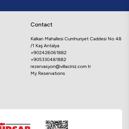
Contact
Kalkan Mahallesi Cumhuriyet Caddesi No 48
/1 Kaş Antalya
+902426061882
+905330481882
rezervasyon@villaciniz.com.tr
My Reservations