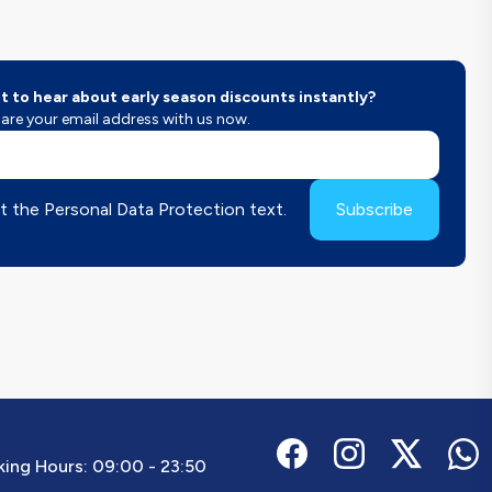
 to hear about early season discounts instantly?
are your email address with us now.
t the Personal Data Protection text.
Subscribe
ing Hours:
09:00 - 23:50