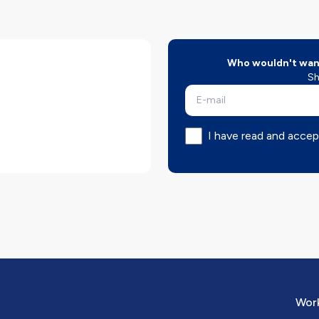
Who wouldn't want
Sh
I have read and accep
Work