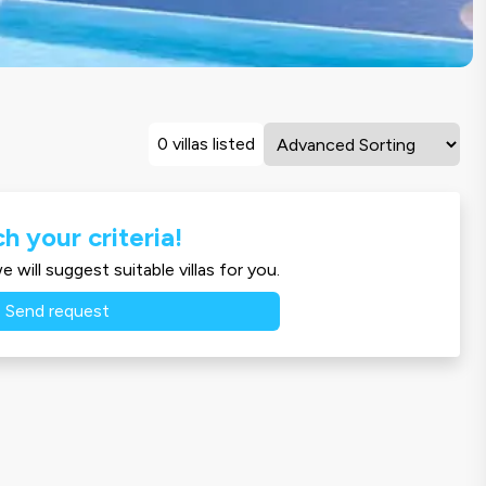
0 villas listed
h your criteria!
 will suggest suitable villas for you.
Send request