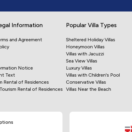
egal Information
Popular Villa Types
erms and Agreement
Sheltered Holiday Villas
olicy
Honeymoon Villas
Villas with Jacuzzi
Sea View Villas
rmation Notice
Luxury Villas
nt Text
Villas with Children's Pool
m Rental of Residences
Conservative Villas
 Tourism Rental of Residences
Villas Near the Beach
ptions