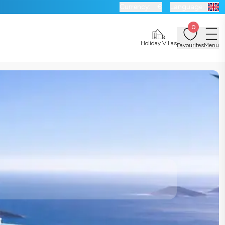
Currency:
€
Language:
0
Holiday Villas
Favourites
Menu