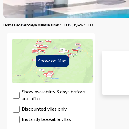
Home Page
Antalya Villas
Kalkan Villas
Çayköy Villas
Show on Map
Show availability 3 days before
and after
Discounted villas only
Instantly bookable villas