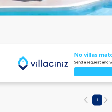
No villas matc
Send a request and we
1