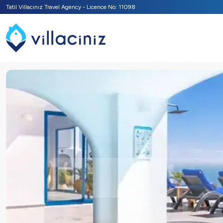
Tatil Villacınız Travel Agency - Licence No: 11098