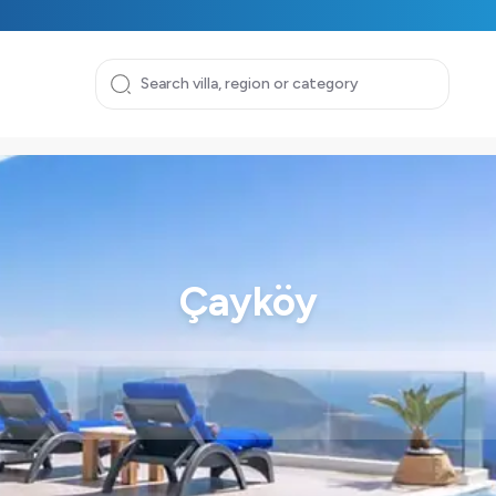
Çayköy