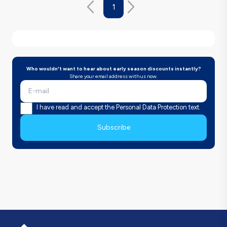
1
Who wouldn't want to hear about early season discounts instantly?
Share your email address with us now.
I have read and accept the Personal Data Protection text.
Subscribe