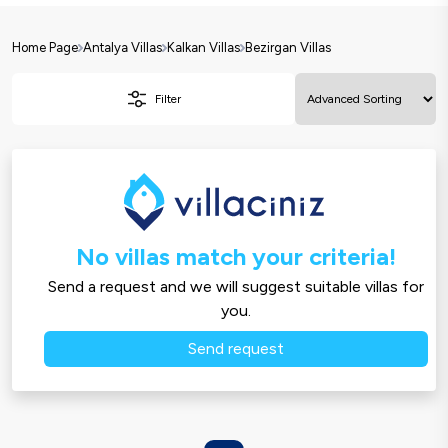
Home Page
Antalya Villas
Kalkan Villas
Bezirgan Villas
Filter
No villas match your criteria!
Send a request and we will suggest suitable villas for
you.
Send request