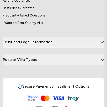
Refund Guarantee
Best Price Guarantee
Frequently Asked Questions
I Want to Rent Out My Villa
Trust and Legal Information
Popular Villa Types
Secure Payment / Installment Options