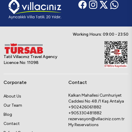
Working Hours: 09:00 - 23:50
Tatil Villacınız Travel Agency
Licence No: 11098
Corporate
Contact
Kalkan Mahallesi Cumhuriyet
About Us
Caddesi No 48 /1 Kaş Antalya
Our Team
+902426061882
+905330481882
Blog
rezervasyon@villaciniz.com.tr
Contact
My Reservations