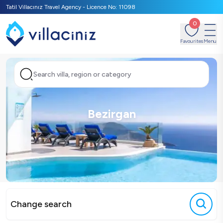
Tatil Villacınız Travel Agency - Licence No: 11098
0
Favourites
Menu
Search villa, region or category
Bezirgan
Change search