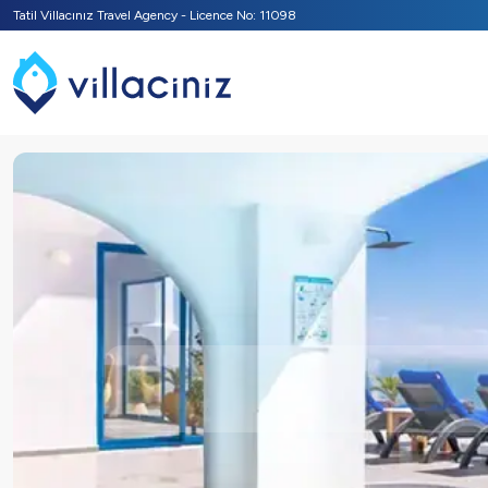
Tatil Villacınız Travel Agency - Licence No: 11098