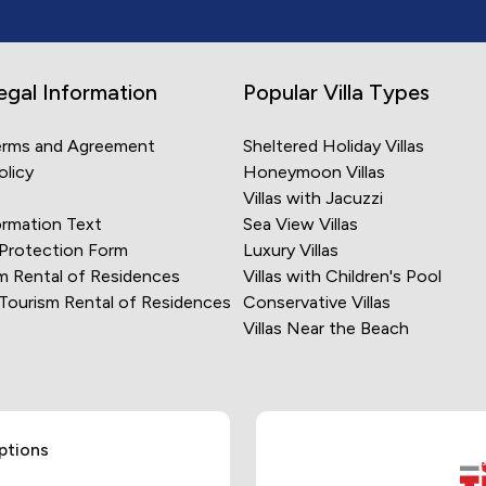
egal Information
Popular Villa Types
erms and Agreement
Sheltered Holiday Villas
olicy
Honeymoon Villas
Villas with Jacuzzi
rmation Text
Sea View Villas
 Protection Form
Luxury Villas
m Rental of Residences
Villas with Children's Pool
 Tourism Rental of Residences
Conservative Villas
Villas Near the Beach
ptions