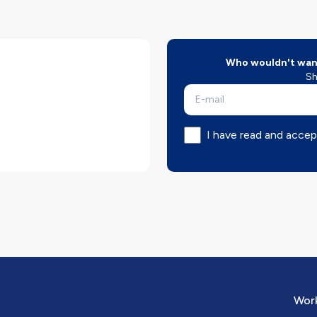
Who wouldn't want
Sh
I have read and accep
Work