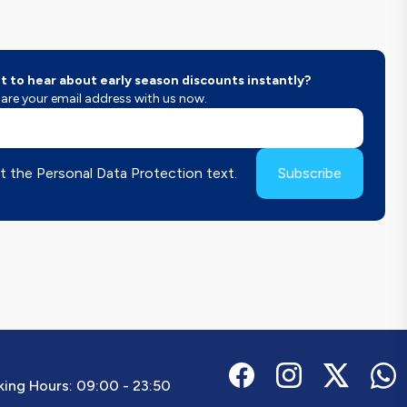
 to hear about early season discounts instantly?
are your email address with us now.
t the Personal Data Protection text.
Subscribe
ing Hours:
09:00 - 23:50