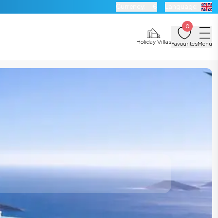
Currency:
€
Language:
0
Holiday Villas
Favourites
Menu