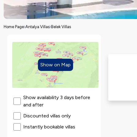
Home Page
Antalya Villas
Belek Villas
Show on Map
Show availability 3 days before
and after
Discounted villas only
Instantly bookable villas