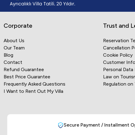
Corporate
Trust and L
About Us
Reservation T
Our Team
Cancellation P
Blog
Cookie Policy
Contact
Customer Info
Refund Guarantee
Personal Data
Best Price Guarantee
Law on Touris
Frequently Asked Questions
Regulation on
I Want to Rent Out My Villa
Secure Payment / Installment O