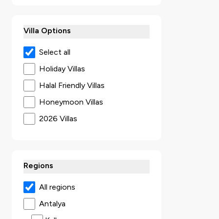
Villa Options
Select all
Holiday Villas
Halal Friendly Villas
Honeymoon Villas
2026 Villas
Secluded Villas
Villas with Jacuzzi
Regions
Ultra Luxury Villas
Sea View Villas
All regions
Luxury Villas
Antalya
Villas with Kids Pool