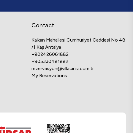
Contact
Kalkan Mahallesi Cumhuriyet Caddesi No 48
/1 Kaş Antalya
+902426061882
+905330481882
rezervasyon@villaciniz.com.tr
My Reservations