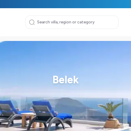
Belek