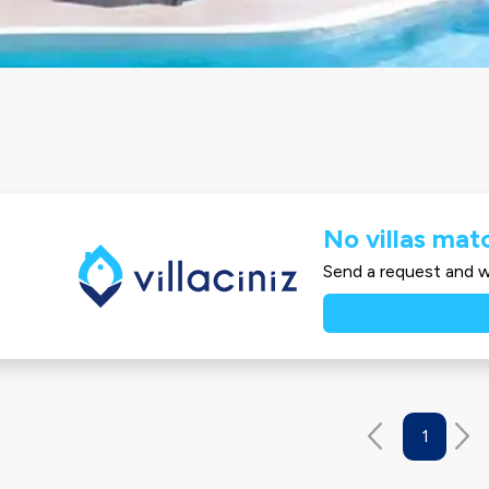
No villas matc
Send a request and we
1