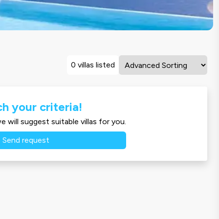
0 villas listed
h your criteria!
 will suggest suitable villas for you.
Send request