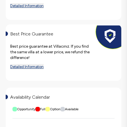
Detailed Information
Best Price Guarantee
Best price guarantee at Villacınız. If you find
the same villa at a lower price, we refund the
difference!
Detailed Information
Availability Calendar
Opportunity
Full
Option
Available