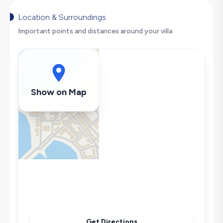
Hair Dryer
Dishwasher
Location & Surroundings
Washing Machine
Important points and distances around your villa
Refrigerator
Air Conditioning
Wi-Fi / Internet
Sandwich Toaster
Show on Map
Microwave
Kettle
Iron
Pool & Garden Maintenance
Get Directions