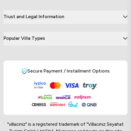
Trust and Legal Information
Popular Villa Types
Secure Payment / Installment Options
"villaciniz" is a registered trademark of "Villacınız Seyahat