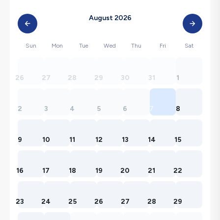
August 2026
Sun
Mon
Tue
Wed
Thu
Fri
Sat
26
27
28
29
30
31
1
2
3
4
5
6
7
8
9
10
11
12
13
14
15
16
17
18
19
20
21
22
23
24
25
26
27
28
29