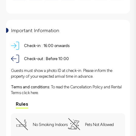
Important Information
Check-in :
16:00 onwards
Check-out :
Before 10:00
Guests must show a photo ID at check-in. Please inform the
property of your expected arrival time in advance.
Terms and conditions:
To read the Cancellation Policy and Rental
Terms
click here.
Rules
No Smoking Indoors
Pets Not Allowed