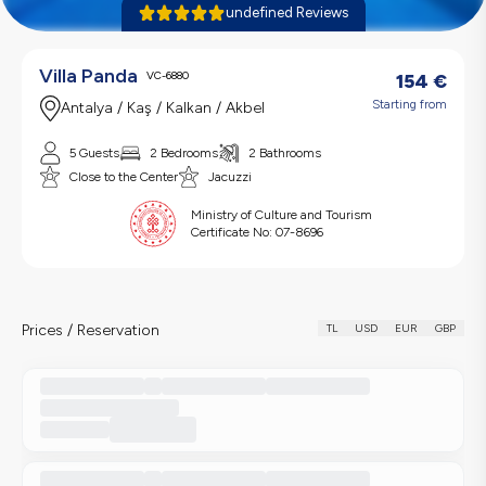
undefined Reviews
Villa Panda
VC-6880
154
€
Starting from
Antalya / Kaş / Kalkan / Akbel
5 Guests
2 Bedrooms
2 Bathrooms
Close to the Center
Jacuzzi
Ministry of Culture and Tourism
Certificate No:
07-8696
Prices / Reservation
TL
USD
EUR
GBP