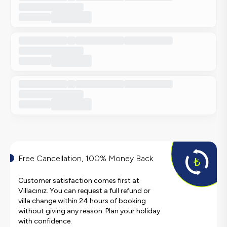
Free Cancellation, 100% Money Back
Customer satisfaction comes first at
Villacınız. You can request a full refund or
villa change within 24 hours of booking
without giving any reason. Plan your holiday
with confidence.