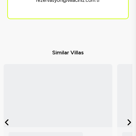
rezervasyon@villaciniz.com.tr
Similar Villas