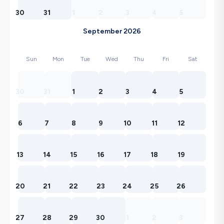
30
31
1
2
3
4
5
September 2026
Sun
Mon
Tue
Wed
Thu
Fri
Sat
30
31
1
2
3
4
5
6
7
8
9
10
11
12
13
14
15
16
17
18
19
20
21
22
23
24
25
26
27
28
29
30
1
2
3