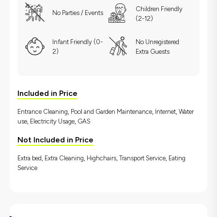
Children Friendly
No Parties / Events
(2-12)
Infant Friendly (0-
No Unregistered
2)
Extra Guests
Included in Price
Entrance Cleaning, Pool and Garden Maintenance, İnternet, Water
use, Electricity Usage, GAS
Not Included in Price
Extra bed, Extra Cleaning, Highchairs, Transport Service, Eating
Service