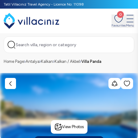
Tatil Villacınız Travel Agency - Licence No: 11098
0
Favourites
Menu
Search villa, region or category
Home Page
Antalya
Kalkan
Kalkan / Akbel
Villa Panda
View Photos