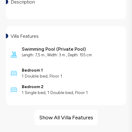
Description
Villa Features
Swimming Pool
(
Private Pool
)
Length: 7,5 m , Width: 3 m , Depth: 155 cm
Bedroom 1
1 Double bed, Floor 1
Bedroom 2
1 Single bed, 1 Double bed, Floor 1
Villa Features
Sea View
Show All Villa Features
Barbecue