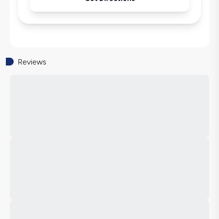
Reviews