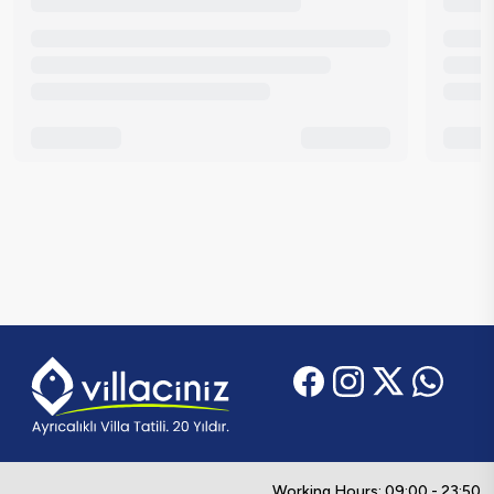
Working Hours: 09:00 - 23:50