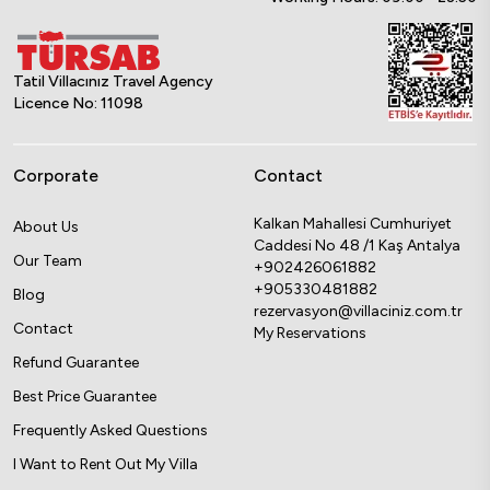
Tatil Villacınız Travel Agency
Licence No: 11098
Corporate
Contact
Kalkan Mahallesi Cumhuriyet
About Us
Caddesi No 48 /1 Kaş Antalya
Our Team
+902426061882
+905330481882
Blog
rezervasyon@villaciniz.com.tr
Contact
My Reservations
Refund Guarantee
Best Price Guarantee
Frequently Asked Questions
I Want to Rent Out My Villa