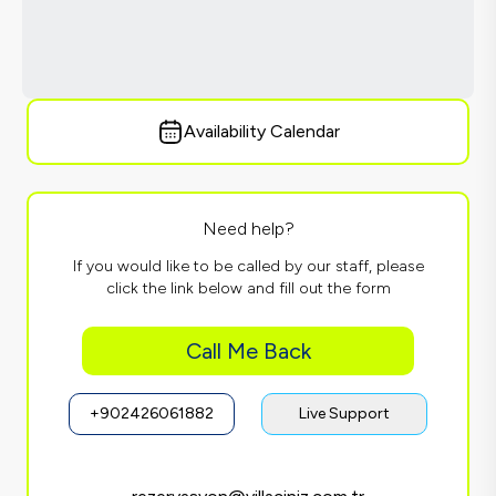
Availability Calendar
Need help?
If you would like to be called by our staff, please
click the link below and fill out the form
Call Me Back
+902426061882
Live Support