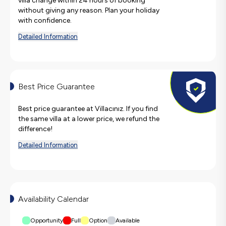
villa change within 24 hours of booking
without giving any reason. Plan your holiday
with confidence.
Detailed Information
Best Price Guarantee
Best price guarantee at Villacınız. If you find
the same villa at a lower price, we refund the
difference!
Detailed Information
Availability Calendar
Opportunity
Full
Option
Available