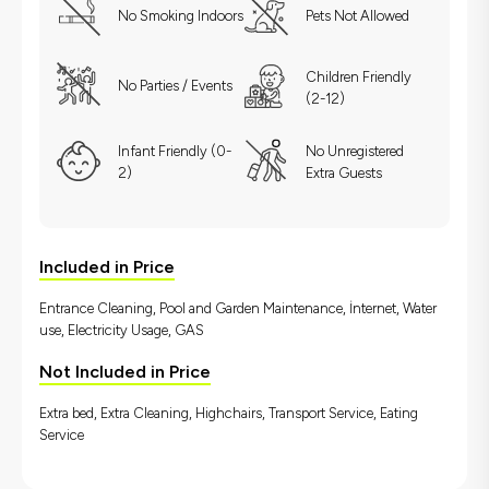
No Smoking Indoors
Pets Not Allowed
Children Friendly
No Parties / Events
(2-12)
Infant Friendly (0-
No Unregistered
2)
Extra Guests
Included in Price
Entrance Cleaning, Pool and Garden Maintenance, İnternet, Water
use, Electricity Usage, GAS
Not Included in Price
Extra bed, Extra Cleaning, Highchairs, Transport Service, Eating
Service