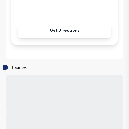
Pool & Garden Maintenance
Get Directions
Reviews