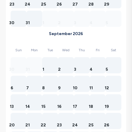
23
24
25
26
27
28
29
30
31
1
2
3
4
5
September 2026
Sun
Mon
Tue
Wed
Thu
Fri
Sat
30
31
1
2
3
4
5
6
7
8
9
10
11
12
13
14
15
16
17
18
19
20
21
22
23
24
25
26