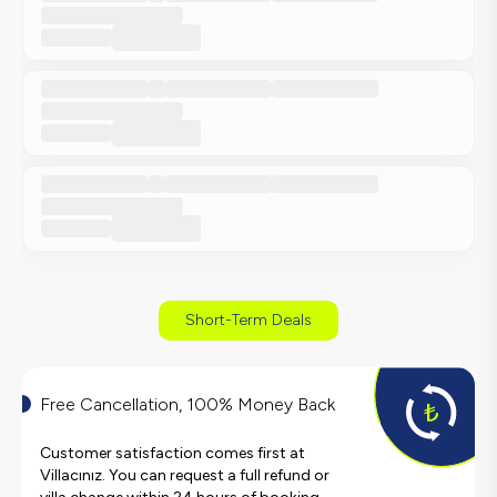
Short-Term Deals
Free Cancellation, 100% Money Back
Customer satisfaction comes first at
Villacınız. You can request a full refund or