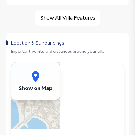
Villa Features
Barbecue
Show All Villa Features
Nature View
Foosball
Swing
Location & Surroundings
Hair Dryer
Important points and distances around your villa
Dishwasher
Washing Machine
Refrigerator
Air Conditioning
Show on Map
Wi-Fi / Internet
Microwave
Kettle
Secluded Pool
Iron