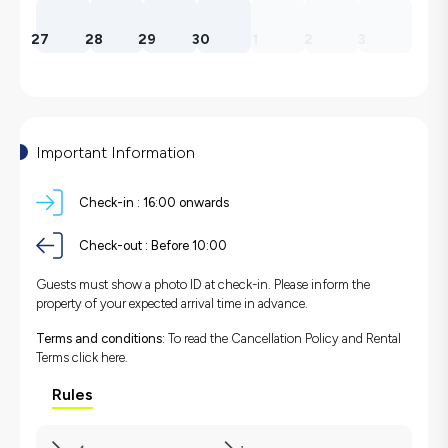
27
28
29
30
1
2
3
Important Information
Check-in :
16:00 onwards
Check-out :
Before 10:00
Guests must show a photo ID at check-in. Please inform the
property of your expected arrival time in advance.
Terms and conditions:
To read the Cancellation Policy and Rental
Terms
click here.
Rules