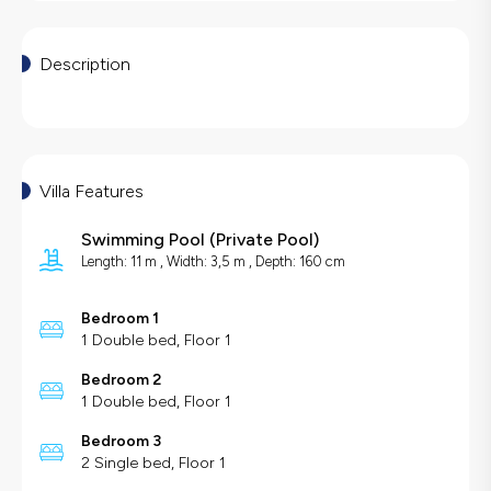
Description
Villa Features
Swimming Pool
(
Private Pool
)
Length: 11 m , Width: 3,5 m , Depth: 160 cm
Bedroom 1
1 Double bed, Floor 1
Bedroom 2
1 Double bed, Floor 1
Bedroom 3
2 Single bed, Floor 1