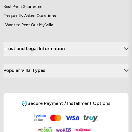
Best Price Guarantee
Frequently Asked Questions
I Want to Rent Out My Villa
Trust and Legal Information
Popular Villa Types
Secure Payment / Installment Options