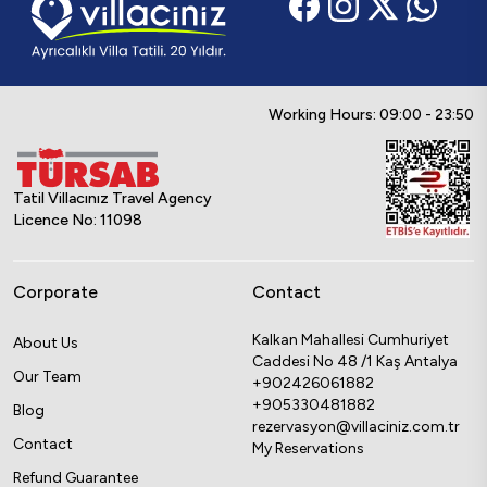
Working Hours: 09:00 - 23:50
Tatil Villacınız Travel Agency
Licence No: 11098
Corporate
Contact
Kalkan Mahallesi Cumhuriyet
About Us
Caddesi No 48 /1 Kaş Antalya
Our Team
+902426061882
+905330481882
Blog
rezervasyon@villaciniz.com.tr
Contact
My Reservations
Refund Guarantee