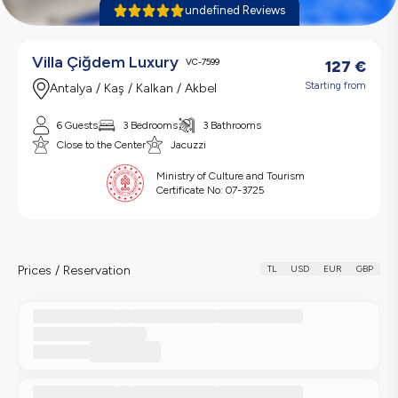
undefined Reviews
Villa Çiğdem Luxury
VC-7599
127
€
Starting from
Antalya / Kaş / Kalkan / Akbel
6 Guests
3 Bedrooms
3 Bathrooms
Close to the Center
Jacuzzi
Ministry of Culture and Tourism
Certificate No:
07-3725
Prices / Reservation
TL
USD
EUR
GBP