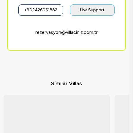
+902426061882
Live Support
rezervasyon@villaciniz.com.tr
Similar Villas