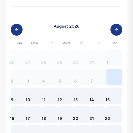
August 2026
Sun
Mon
Tue
Wed
Thu
Fri
Sat
26
27
28
29
30
31
1
2
3
4
5
6
7
8
9
10
11
12
13
14
15
16
17
18
19
20
21
22