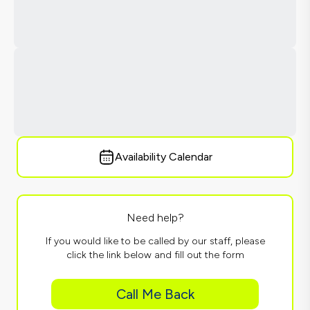
Availability Calendar
Need help?
If you would like to be called by our staff, please
click the link below and fill out the form
Call Me Back