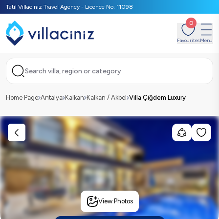
Tatil Villacınız Travel Agency - Licence No: 11098
0
Favourites
Menu
Search villa, region or category
Home Page
Antalya
Kalkan
Kalkan / Akbel
Villa Çiğdem Luxury
View Photos