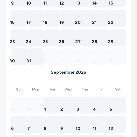
9
10
11
12
13
14
15
16
17
18
19
20
21
22
23
24
25
26
27
28
29
30
31
1
2
3
4
5
September 2026
Sun
Mon
Tue
Wed
Thu
Fri
Sat
30
31
1
2
3
4
5
6
7
8
9
10
11
12