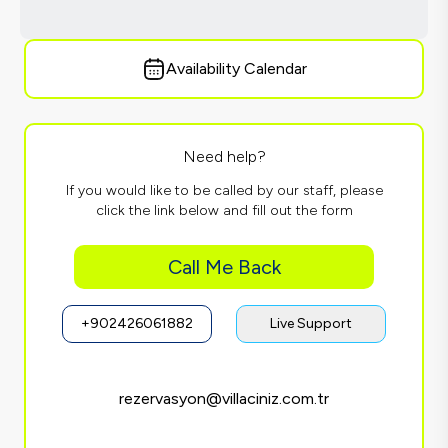
Availability Calendar
Need help?
If you would like to be called by our staff, please
click the link below and fill out the form
Call Me Back
+902426061882
Live Support
rezervasyon@villaciniz.com.tr