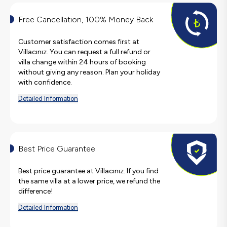
Free Cancellation, 100% Money Back
Customer satisfaction comes first at
Villacınız. You can request a full refund or
villa change within 24 hours of booking
without giving any reason. Plan your holiday
with confidence.
Detailed Information
Best Price Guarantee
Best price guarantee at Villacınız. If you find
the same villa at a lower price, we refund the
difference!
Detailed Information