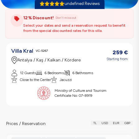
undefined Reviews
12% Discount!
Don't miss out
Select your dates and send a reservation request to benefit
from the special discounted rates for this villa.
Villa Kral
VC-5267
259
€
Starting from
Antalya / Kaş / Kalkan / Kördere
12 Guests
6 Bedrooms
6 Bathrooms
Close to the Center
Jacuzzi
Ministry of Culture and Tourism
Certificate No:
07-8919
Prices / Reservation
TL
USD
EUR
GBP