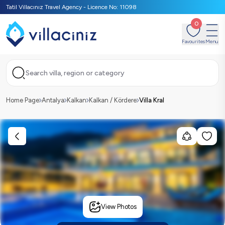
Tatil Villacınız Travel Agency - Licence No: 11098
0
Favourites
Menu
Search villa, region or category
Home Page
Antalya
Kalkan
Kalkan / Kördere
Villa Kral
View Photos