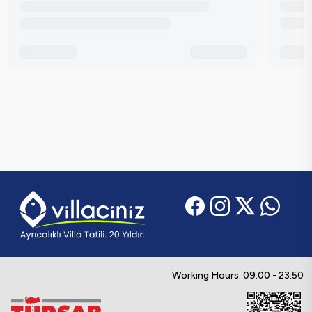
Working Hours: 09:00 - 23:50