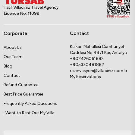
Tatil Villacınız Travel Agency
Licence No: 11098
Corporate
Contact
Kalkan Mahallesi Cumhuriyet
About Us
Caddesi No 48 /1 Kaş Antalya
Our Team
+902426061882
+905330481882
Blog
rezervasyon@villaciniz.com.tr
Contact
My Reservations
Refund Guarantee
Best Price Guarantee
Frequently Asked Questions
I Want to Rent Out My Villa