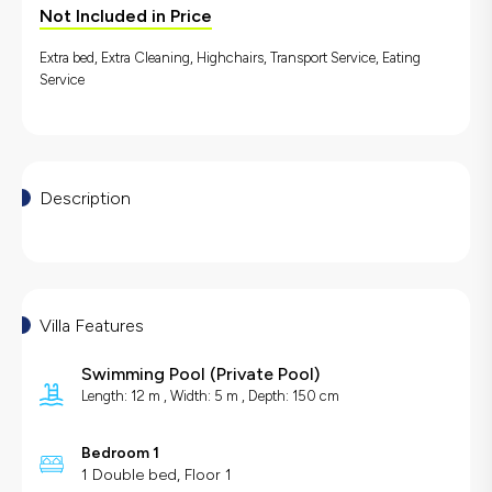
Not Included in Price
Extra bed, Extra Cleaning, Highchairs, Transport Service, Eating
Service
Description
Villa Features
Swimming Pool
(
Private Pool
)
Length: 12 m , Width: 5 m , Depth: 150 cm
Bedroom 1
1 Double bed, Floor 1