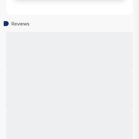
Reviews