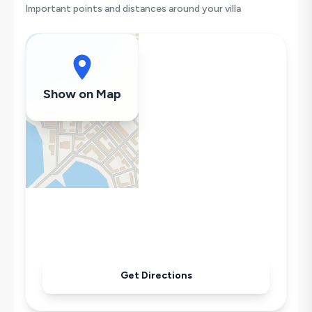
Hair Dryer
Important points and distances around your villa
Dishwasher
Washing Machine
Refrigerator
Air Conditioning
Show on Map
Wi-Fi / Internet
Sandwich Toaster
Microwave
Kettle
Iron
Pool & Garden Maintenance
Get Directions