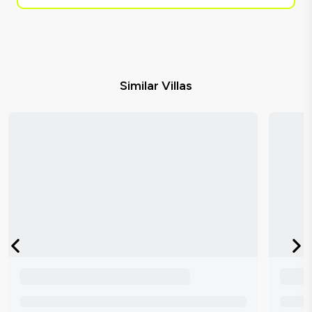
Similar Villas