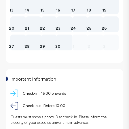
13
14
15
16
17
18
19
20
21
22
23
24
25
26
27
28
29
30
1
2
3
Important Information
Check-in :
16:00 onwards
Check-out :
Before 10:00
Guests must show a photo ID at check-in. Please inform the
property of your expected arrival time in advance.