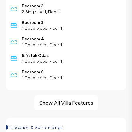
Bedroom 2
2 Single bed, Floor 1
Bedroom 3
1 Double bed, Floor 1
Bedroom 4
1 Double bed, Floor 1
5. Yatak Odası
1 Double bed, Floor 1
Bedroom 6
1 Double bed, Floor 1
Villa Features
Sea View
Show All Villa Features
Barbecue
Large Family Friendly
Swing
Location & Surroundings