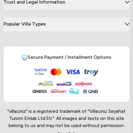
Trust and Legal Information
Popular Villa Types
Secure Payment / Installment Options
"villaciniz" is a registered trademark of "Villacınız Seyahat
Turizm Emlak Ltd.Sti.". All images and texts on this site
belong to us and may not be used without permission.
Online Musteri Temsilcisi