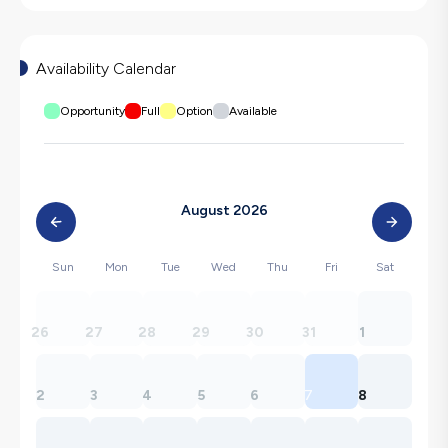
Availability Calendar
Opportunity
Full
Option
Available
August 2026
Sun
Mon
Tue
Wed
Thu
Fri
Sat
26
27
28
29
30
31
1
2
3
4
5
6
7
8