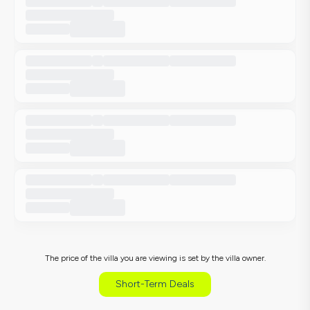
The price of the villa you are viewing is set by the villa owner.
Short-Term Deals