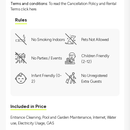
Terms and conditions:
To read the Cancellation Policy and Rental
Terms
click here.
Rules
No Smoking Indoors
Pets Not Allowed
Children Friendly
No Parties / Events
(2-12)
Infant Friendly (0-
No Unregistered
2)
Extra Guests
Included in Price
Entrance Cleaning, Pool and Garden Maintenance, İnternet, Water
use, Electricity Usage, GAS